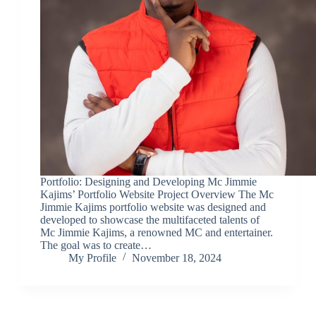
Portfolio: Designing and Developing Mc Jimmie
Kajims’ Portfolio Website Project Overview The Mc
Jimmie Kajims portfolio website was designed and
developed to showcase the multifaceted talents of
Mc Jimmie Kajims, a renowned MC and entertainer.
The goal was to create…
My Profile
November 18, 2024