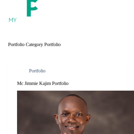
S
k
i
p
t
o
c
o
Portfolio Category
Portfolio
n
t
e
n
t
Portfolio
Mc Jimmie Kajim Portfolio