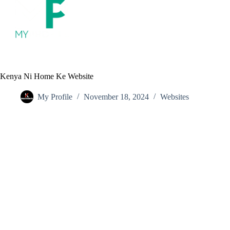
S
k
i
p
t
o
c
o
Kenya Ni Home Ke Website
n
t
My Profile
November 18, 2024
Websites
e
n
t