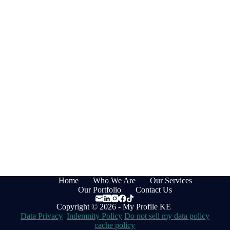
Home
Who We Are
Our Services
Our Portfolio
Contact Us
Copyright © 2026 - My Profile KE
Data Privacy
Indemnity Policy
Do not sell my data policy
cache policy