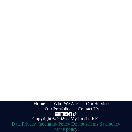
Home
Who We Are
Our Services
Our Portfolio
Contact Us
Copyright © 2026 - My Profile KE
Data Privacy
Indemnity Policy
Do not sell my data policy
cache policy