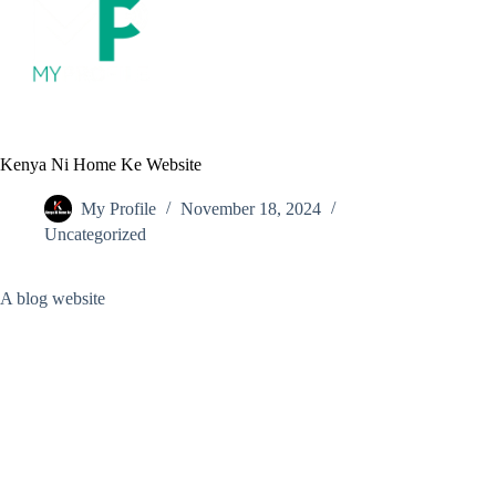
S
k
i
p
t
o
c
o
Kenya Ni Home Ke Website
n
t
My Profile
November 18, 2024
e
Uncategorized
n
t
A blog website