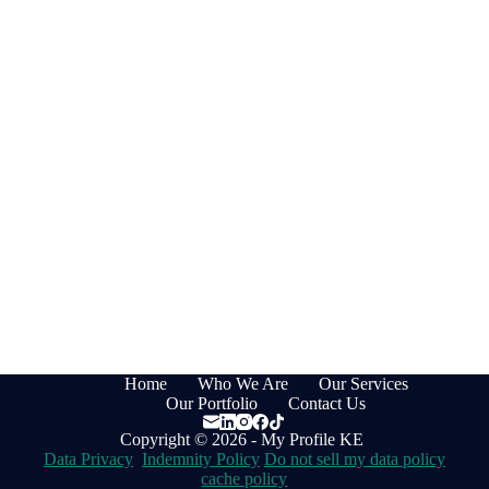
Home
Who We Are
Our Services
Our Portfolio
Contact Us
Copyright © 2026 - My Profile KE
Data Privacy
Indemnity Policy
Do not sell my data policy
cache policy